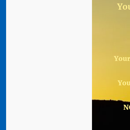
You
Your
You
N