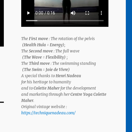
The
First move
: The rotation of the pelvis
(Health Hula = Energy)
;
The
Second move
: The full wave
(The Wave = Flexibility)
;
The
Third move
: The swimming standing
(The Swim = Joie de Vivre)
A special thanks to
Henri Nadeau
for his
heritage to humanity
and to
Colette Maher
for the
development
and
marketing
through her
Centre Yoga Colette
Maher
.
Original vintage website :
https://techniquenadeau.com/