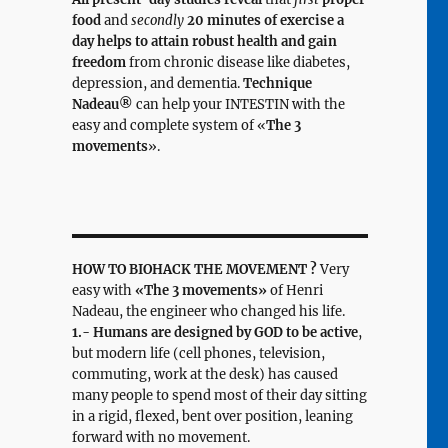
food
and
secondly
20 minutes of exercise a
day helps to attain robust health and gain
freedom
from chronic disease like diabetes,
depression, and dementia.
Technique
Nadeau®
can help your INTESTIN with the
easy and complete system of «
The 3
movements
».
HOW TO BIOHACK THE MOVEMENT ?
Very
easy with
«The 3 movements»
of Henri
Nadeau, the engineer who changed his life.
1.- Humans are designed by GOD to be active
,
but modern life (cell phones, television,
commuting, work at the desk) has caused
many people to spend most of their day sitting
in a rigid, flexed, bent over position, leaning
forward with no movement.