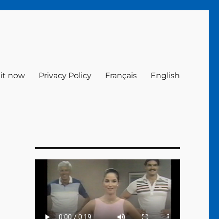
 it now
Privacy Policy
Français
English