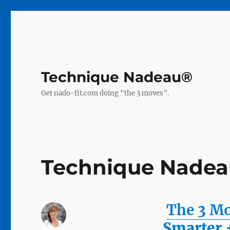
Technique Nadeau®
Get nado-fit.com doing "the 3 moves".
Technique Nadeau
The 3 M
Smarter