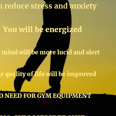
 reduce stress and anxiety
You will be energized
 mind will be more lucid and alert
r quality of life will be improved
O NEED FOR GYM EQUIPMENT