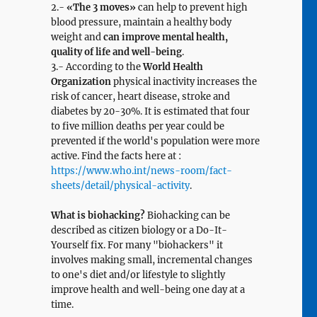
2.-
«The 3 moves»
can help to prevent high
blood pressure, maintain a healthy body
weight and
can improve mental health,
quality of life and well-being
.
3.- According to the
World Health
Organization
physical inactivity increases the
risk of cancer, heart disease, stroke and
diabetes by 20-30%. It is estimated that four
to five million deaths per year could be
prevented if the world's population were more
active. Find the facts here at :
https://www.who.int/news-room/fact-
sheets/detail/physical-activity
.
What is biohacking?
Biohacking can be
described as citizen biology or a Do-It-
Yourself fix. For many "biohackers" it
involves making small, incremental changes
to one's diet and/or lifestyle to slightly
improve health and well-being one day at a
time.