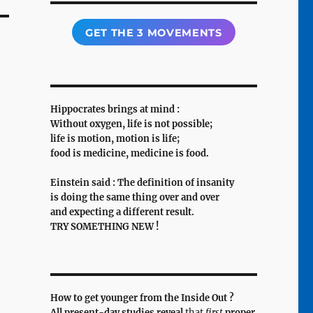
GET THE 3 MOVEMENTS
Hippocrates brings at mind :
Without oxygen, life is not possible;
life is motion, motion is life;
food is medicine, medicine is food.
Einstein said : The definition of insanity
is doing the same thing over and over
and expecting a different result.
TRY SOMETHING NEW !
How to get younger from the Inside Out ?
All present-day studies reveal
that
first
proper