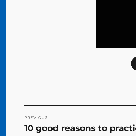
Post
PREVIOUS
navigation
10 good reasons to prac
Previous
post: