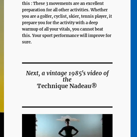
this : These 3 movements are an excellent
preparation for all other activities. Whether
you are a golfer, cyclist, skier, tennis player, it
prepare you for the activity with a deep
warmup of all your vitals, you cannot beat
this. Your sport performance will improve for
sure.
Next, a vintage 1985's video of
the
Technique Nadeau®