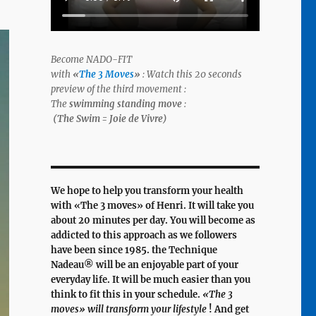
Become NADO-FIT
with
«
The 3 Moves
»
: Watch this 20 seconds
preview of the third movement :
The
swimming standing move
:
(The Swim = Joie de Vivre)
We hope to help you transform your health
with «
The 3 moves
» of Henri. It will take you
about 20 minutes per day. You will become as
addicted to this approach as we followers
have been since 1985. the Technique
Nadeau® will be an enjoyable part of your
everyday life. It will be much easier than you
think to fit this in your schedule.
«The 3
moves» will transform your lifestyle
! And get