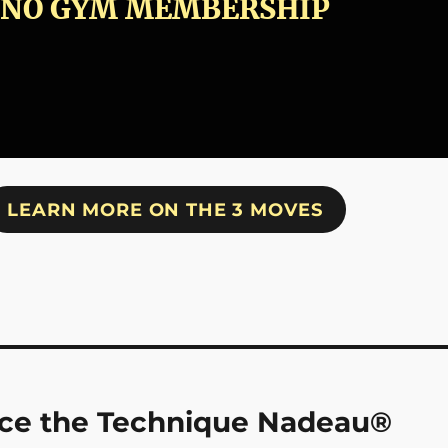
NO GYM MEMBERSHIP
LEARN MORE ON THE 3 MOVES
tice the Technique Nadeau®