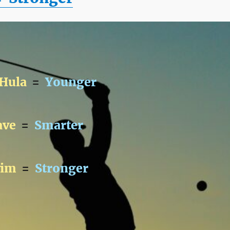
 Hula
=
Younger
ave
=
Smarter
wim
=
Stronger