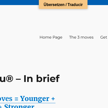
Übersetzen / Traducir
Home Page
The 3 moves
Get
® – In brief
oves
= Younger +
+
Stronger